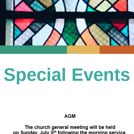
Special Events