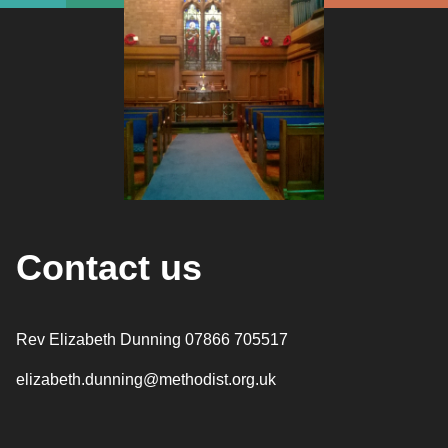
Contact us
Rev Elizabeth Dunning 07866 705517
elizabeth.dunning@methodist.org.uk