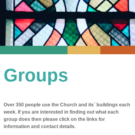
Groups
Over 350 people use the Church and its` buildings each
week. If you are interested in finding out what each
group does then please click on the links for
information and contact details.