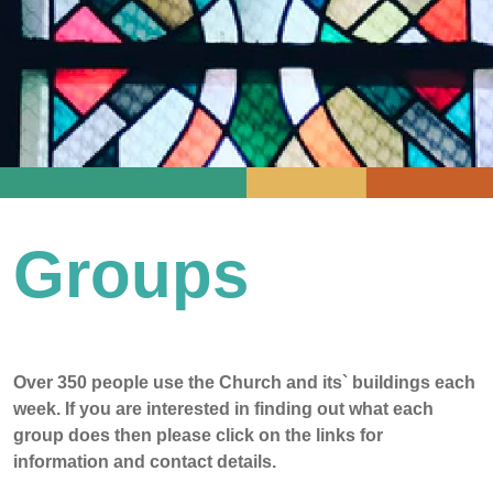
Groups
Over 350 people use the Church and its` buildings each
week. If you are interested in finding out what each
group does then please click on the links for
information and contact details.