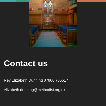
Contact us
Rev Elizabeth Dunning 07866 705517
elizabeth.dunning@methodist.org.uk